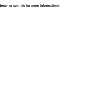
browser console for more information)
.